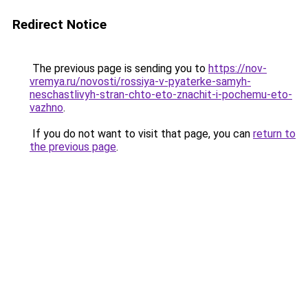
Redirect Notice
The previous page is sending you to
https://nov-
vremya.ru/novosti/rossiya-v-pyaterke-samyh-
neschastlivyh-stran-chto-eto-znachit-i-pochemu-eto-
vazhno
.
If you do not want to visit that page, you can
return to
the previous page
.