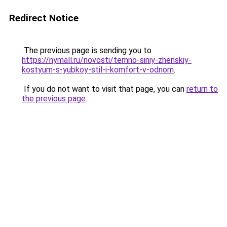
Redirect Notice
The previous page is sending you to
https://nymall.ru/novosti/temno-siniy-zhenskiy-
kostyum-s-yubkoy-stil-i-komfort-v-odnom
.
If you do not want to visit that page, you can
return to
the previous page
.