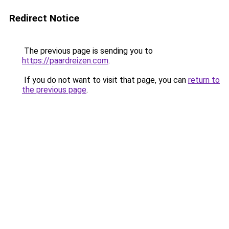
Redirect Notice
The previous page is sending you to
https://paardreizen.com
.
If you do not want to visit that page, you can
return to
the previous page
.