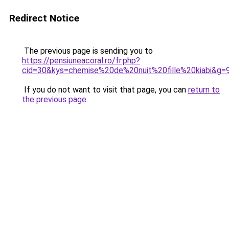
Redirect Notice
The previous page is sending you to
https://pensiuneacoral.ro/fr.php?
cid=30&kys=chemise%20de%20nuit%20fille%20kiabi&g=
If you do not want to visit that page, you can
return to
the previous page
.