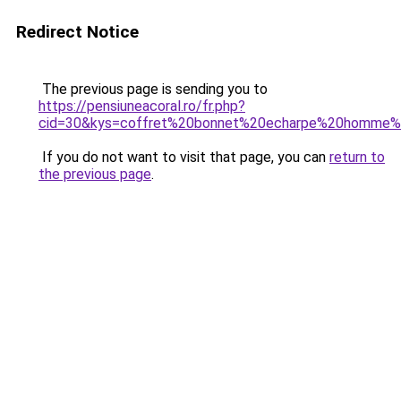
Redirect Notice
The previous page is sending you to
https://pensiuneacoral.ro/fr.php?
cid=30&kys=coffret%20bonnet%20echarpe%20homme%
If you do not want to visit that page, you can
return to
the previous page
.