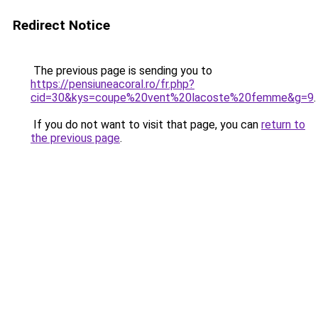
Redirect Notice
The previous page is sending you to
https://pensiuneacoral.ro/fr.php?
cid=30&kys=coupe%20vent%20lacoste%20femme&g=9
.
If you do not want to visit that page, you can
return to
the previous page
.