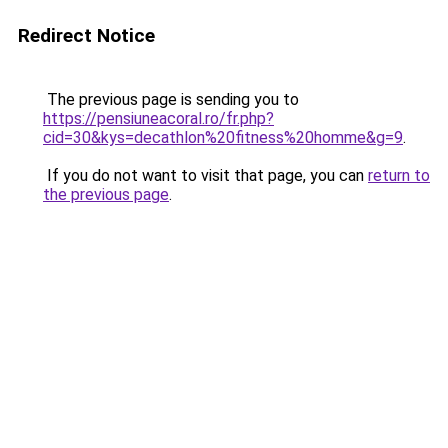
Redirect Notice
The previous page is sending you to
https://pensiuneacoral.ro/fr.php?
cid=30&kys=decathlon%20fitness%20homme&g=9
.
If you do not want to visit that page, you can
return to
the previous page
.