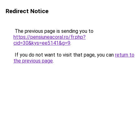
Redirect Notice
The previous page is sending you to
https://pensiuneacoral.ro/fr.php?
cid=30&kys=ee5141&g=9
.
If you do not want to visit that page, you can
return to
the previous page
.