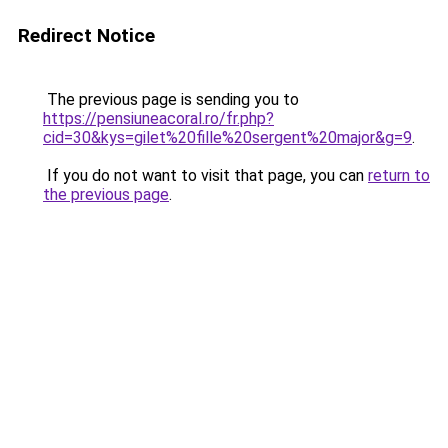
Redirect Notice
The previous page is sending you to
https://pensiuneacoral.ro/fr.php?
cid=30&kys=gilet%20fille%20sergent%20major&g=9
.
If you do not want to visit that page, you can
return to
the previous page
.