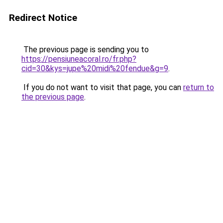
Redirect Notice
The previous page is sending you to
https://pensiuneacoral.ro/fr.php?
cid=30&kys=jupe%20midi%20fendue&g=9
.
If you do not want to visit that page, you can
return to
the previous page
.