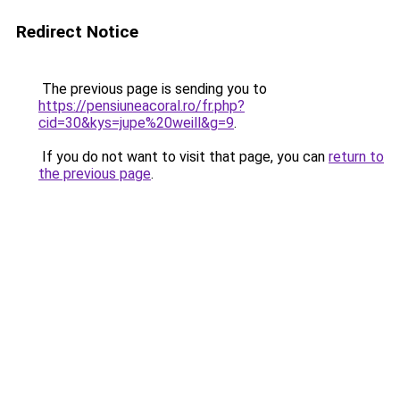
Redirect Notice
The previous page is sending you to
https://pensiuneacoral.ro/fr.php?
cid=30&kys=jupe%20weill&g=9
.
If you do not want to visit that page, you can
return to
the previous page
.