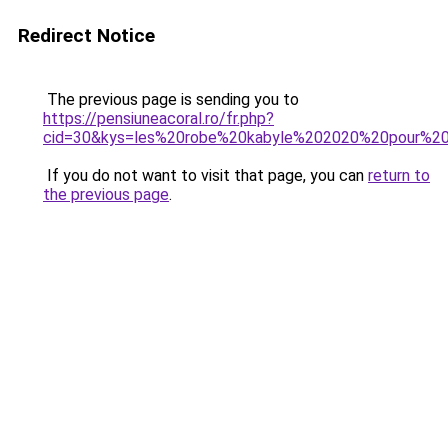
Redirect Notice
The previous page is sending you to
https://pensiuneacoral.ro/fr.php?
cid=30&kys=les%20robe%20kabyle%202020%20pour%20j
If you do not want to visit that page, you can
return to
the previous page
.