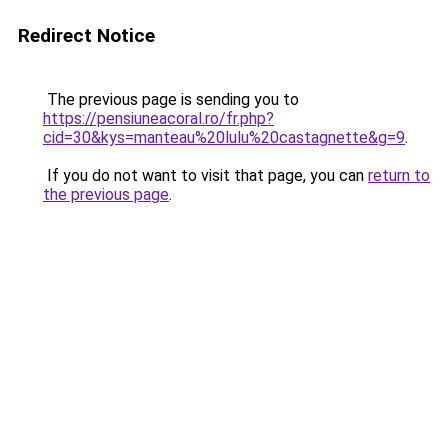
Redirect Notice
The previous page is sending you to
https://pensiuneacoral.ro/fr.php?
cid=30&kys=manteau%20lulu%20castagnette&g=9
.
If you do not want to visit that page, you can
return to
the previous page
.