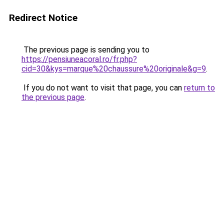
Redirect Notice
The previous page is sending you to
https://pensiuneacoral.ro/fr.php?
cid=30&kys=marque%20chaussure%20originale&g=9
.
If you do not want to visit that page, you can
return to
the previous page
.