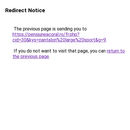
Redirect Notice
The previous page is sending you to
https://pensiuneacoral.ro/fr.php?
cid=30&kys=pantalon%20large%20sport&g=9
.
If you do not want to visit that page, you can
return to
the previous page
.