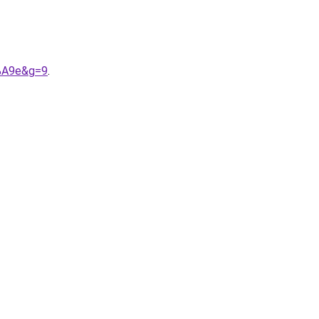
3%A9e&g=9
.