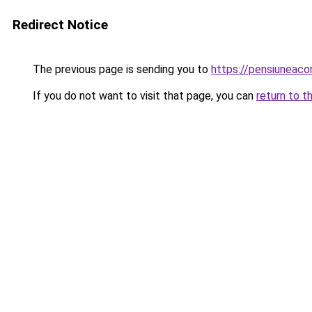
Redirect Notice
The previous page is sending you to
https://pensiuneac
If you do not want to visit that page, you can
return to t