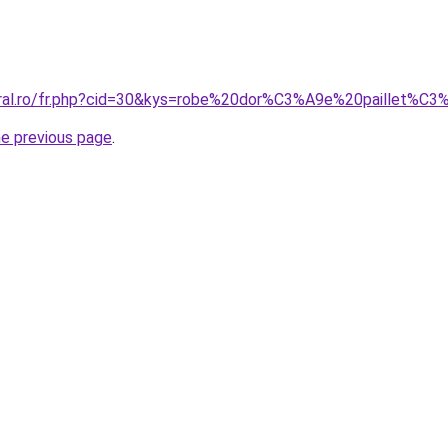
oral.ro/fr.php?cid=30&kys=robe%20dor%C3%A9e%20paillet%C
he previous page
.