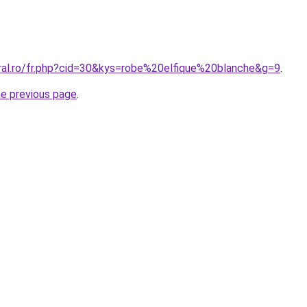
oral.ro/fr.php?cid=30&kys=robe%20elfique%20blanche&g=9
.
he previous page
.