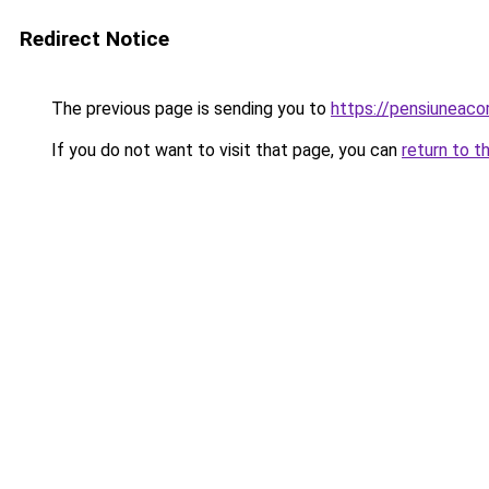
Redirect Notice
The previous page is sending you to
https://pensiuneac
If you do not want to visit that page, you can
return to t