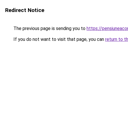
Redirect Notice
The previous page is sending you to
https://pensiuneac
If you do not want to visit that page, you can
return to t