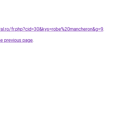
oral.ro/fr.php?cid=30&kys=robe%20mancheron&g=9
.
he previous page
.