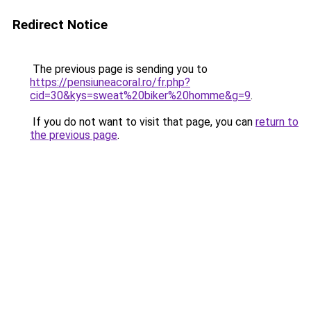
Redirect Notice
The previous page is sending you to
https://pensiuneacoral.ro/fr.php?
cid=30&kys=sweat%20biker%20homme&g=9
.
If you do not want to visit that page, you can
return to
the previous page
.