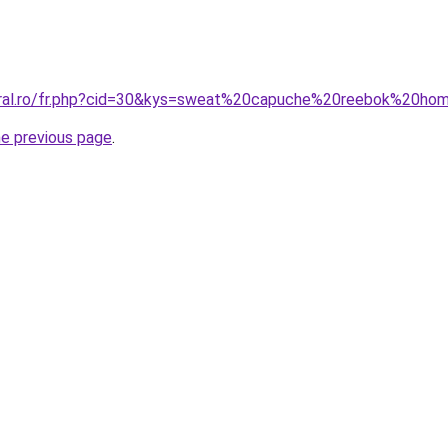
coral.ro/fr.php?cid=30&kys=sweat%20capuche%20reebok%20h
he previous page
.