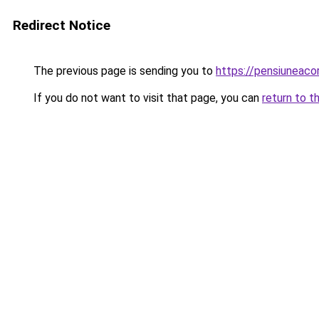
Redirect Notice
The previous page is sending you to
https://pensiuneac
If you do not want to visit that page, you can
return to t