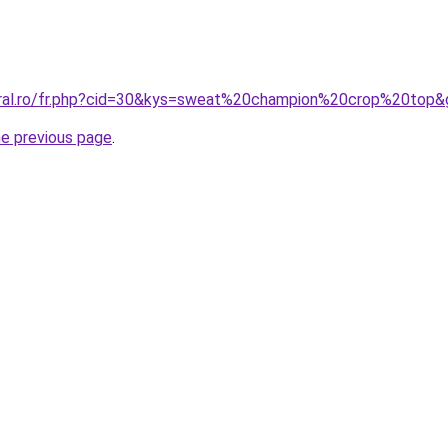
oral.ro/fr.php?cid=30&kys=sweat%20champion%20crop%20top&
he previous page
.