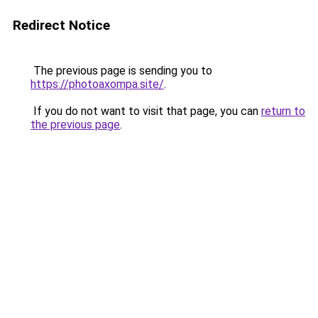
Redirect Notice
The previous page is sending you to
https://photoaxompa.site/
.
If you do not want to visit that page, you can
return to
the previous page
.