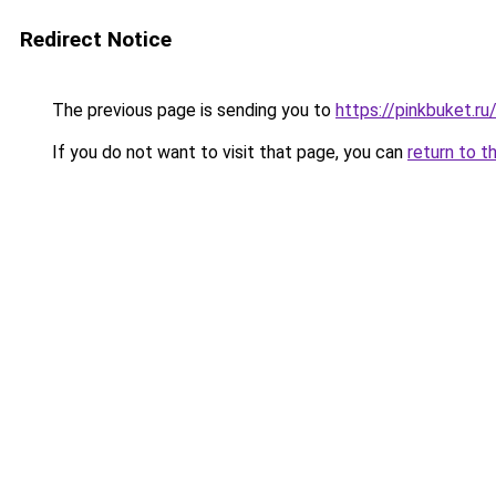
Redirect Notice
The previous page is sending you to
https://pinkbuket.r
If you do not want to visit that page, you can
return to t