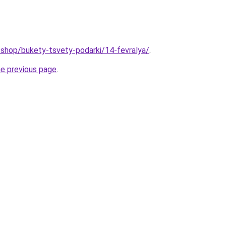
u/shop/bukety-tsvety-podarki/14-fevralya/
.
he previous page
.