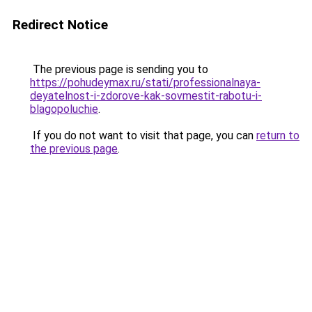
Redirect Notice
The previous page is sending you to
https://pohudeymax.ru/stati/professionalnaya-
deyatelnost-i-zdorove-kak-sovmestit-rabotu-i-
blagopoluchie
.
If you do not want to visit that page, you can
return to
the previous page
.