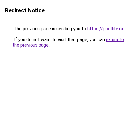
Redirect Notice
The previous page is sending you to
https://poollife.ru
.
If you do not want to visit that page, you can
return to
the previous page
.