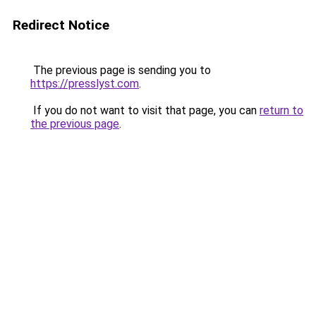
Redirect Notice
The previous page is sending you to
https://presslyst.com
.
If you do not want to visit that page, you can
return to
the previous page
.