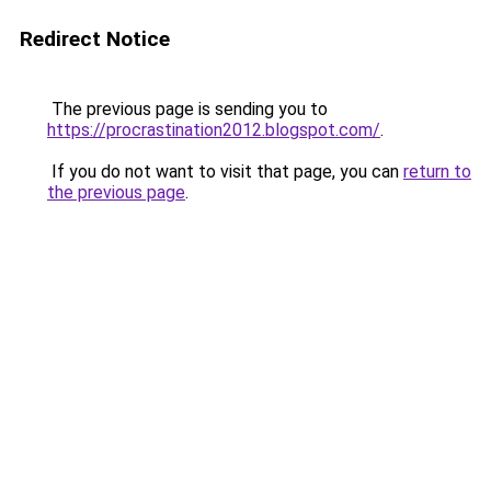
Redirect Notice
The previous page is sending you to
https://procrastination2012.blogspot.com/
.
If you do not want to visit that page, you can
return to
the previous page
.