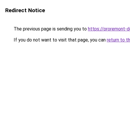
Redirect Notice
The previous page is sending you to
https://proremont-d
If you do not want to visit that page, you can
return to t