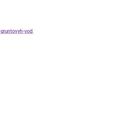
-gruntovyh-vod
.