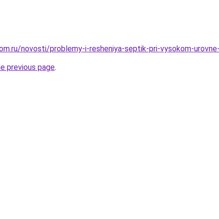
om.ru/novosti/problemy-i-resheniya-septik-pri-vysokom-urovne
he previous page
.