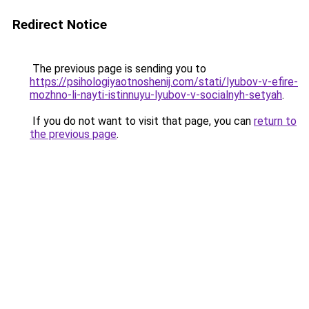
Redirect Notice
The previous page is sending you to
https://psihologiyaotnoshenij.com/stati/lyubov-v-efire-
mozhno-li-nayti-istinnuyu-lyubov-v-socialnyh-setyah
.
If you do not want to visit that page, you can
return to
the previous page
.