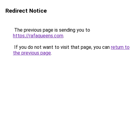
Redirect Notice
The previous page is sending you to
https://rafaqueens.com
.
If you do not want to visit that page, you can
return to
the previous page
.