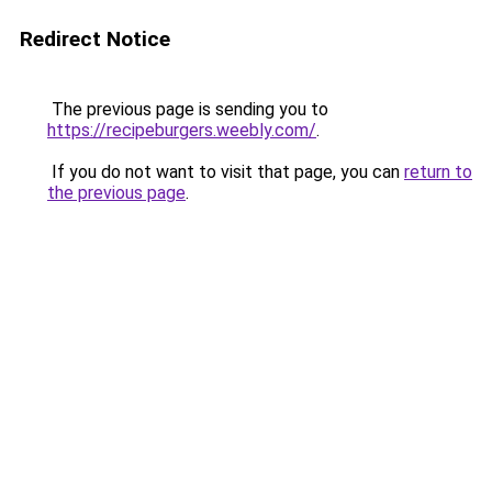
Redirect Notice
The previous page is sending you to
https://recipeburgers.weebly.com/
.
If you do not want to visit that page, you can
return to
the previous page
.