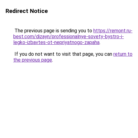
Redirect Notice
The previous page is sending you to
https://remont.ru-
best.com/dizayn/professionalnye-sovety-bystro-i-
legko-izbavtes-ot-nepriyatnogo-zapaha
.
If you do not want to visit that page, you can
return to
the previous page
.