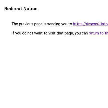
Redirect Notice
The previous page is sending you to
https://rivnenski.info
If you do not want to visit that page, you can
return to t