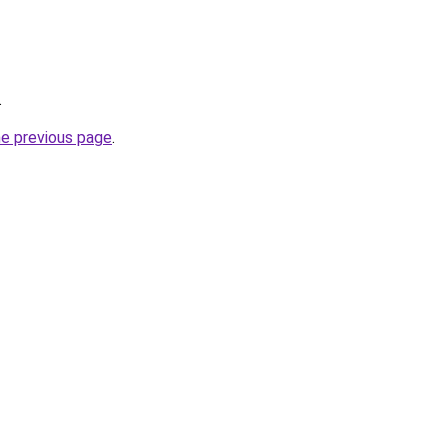
.
he previous page
.