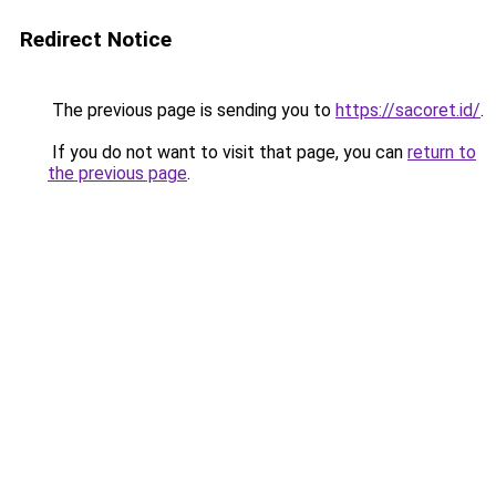
Redirect Notice
The previous page is sending you to
https://sacoret.id/
.
If you do not want to visit that page, you can
return to
the previous page
.