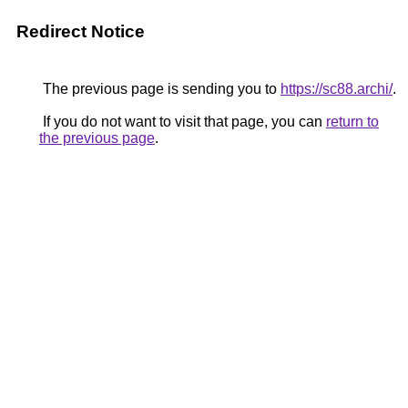
Redirect Notice
The previous page is sending you to
https://sc88.archi/
.
If you do not want to visit that page, you can
return to
the previous page
.