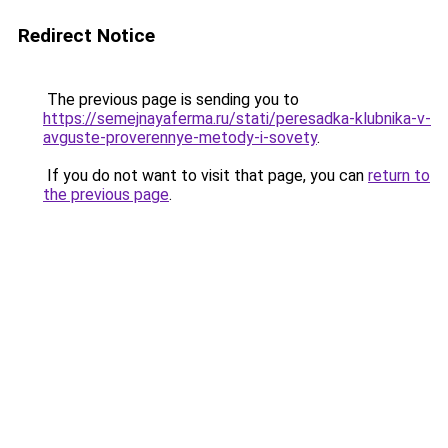
Redirect Notice
The previous page is sending you to
https://semejnayaferma.ru/stati/peresadka-klubnika-v-
avguste-proverennye-metody-i-sovety
.
If you do not want to visit that page, you can
return to
the previous page
.