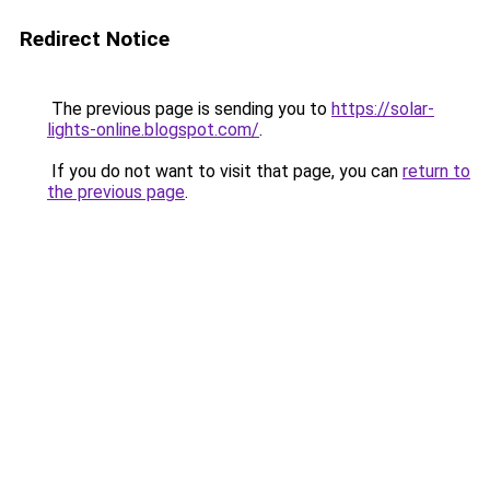
Redirect Notice
The previous page is sending you to
https://solar-
lights-online.blogspot.com/
.
If you do not want to visit that page, you can
return to
the previous page
.