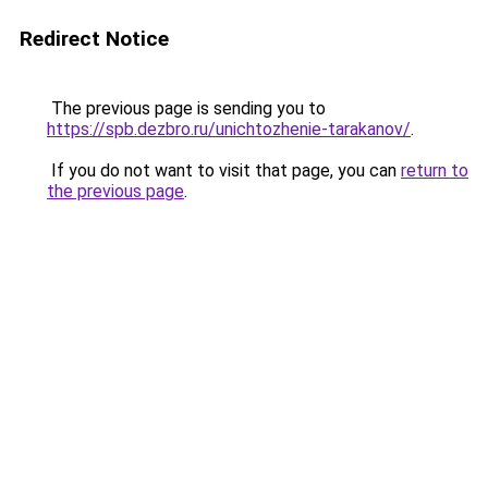
Redirect Notice
The previous page is sending you to
https://spb.dezbro.ru/unichtozhenie-tarakanov/
.
If you do not want to visit that page, you can
return to
the previous page
.