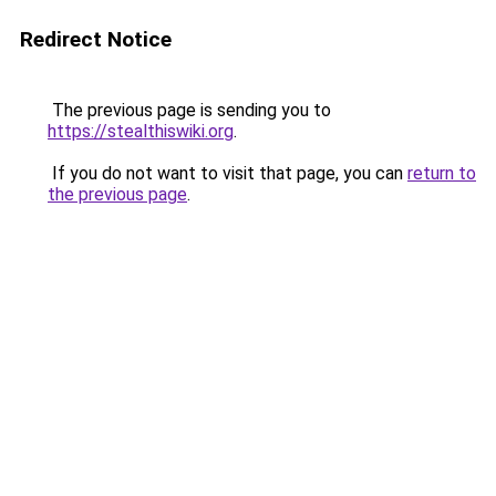
Redirect Notice
The previous page is sending you to
https://stealthiswiki.org
.
If you do not want to visit that page, you can
return to
the previous page
.