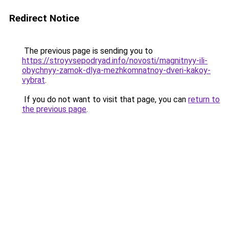
Redirect Notice
The previous page is sending you to
https://stroyvsepodryad.info/novosti/magnitnyy-ili-
obychnyy-zamok-dlya-mezhkomnatnoy-dveri-kakoy-
vybrat
.
If you do not want to visit that page, you can
return to
the previous page
.