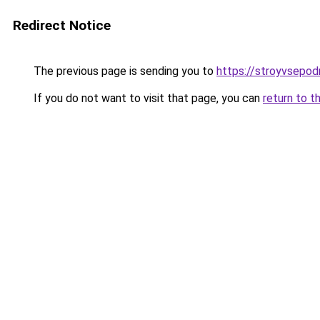
Redirect Notice
The previous page is sending you to
https://stroyvsepod
If you do not want to visit that page, you can
return to t