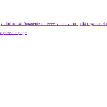
ryad.info/stati/spasenie-derevev-v-sasove-propitki-dlya-naruzh
he previous page
.