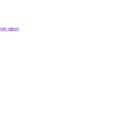
nyh-rabot
.