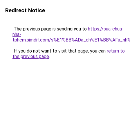
Redirect Notice
The previous page is sending you to
https://sua-chua-
nha-
tphcm.simdif.com/s%E1%BB%ADa_ch%E1%BB%AFa_nh
If you do not want to visit that page, you can
return to
the previous page
.