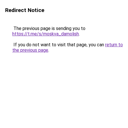
Redirect Notice
The previous page is sending you to
https://t.me/s/moskva_damolish
.
If you do not want to visit that page, you can
return to
the previous page
.