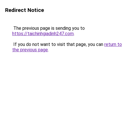
Redirect Notice
The previous page is sending you to
https://taichinhgiadinh247.com
.
If you do not want to visit that page, you can
return to
the previous page
.