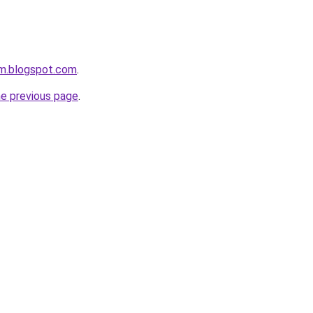
om.blogspot.com
.
he previous page
.