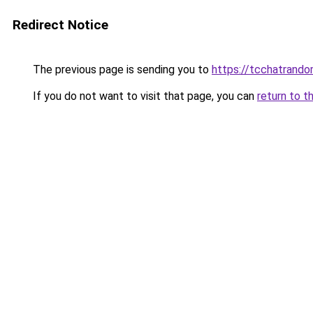
Redirect Notice
The previous page is sending you to
https://tcchatrand
If you do not want to visit that page, you can
return to t