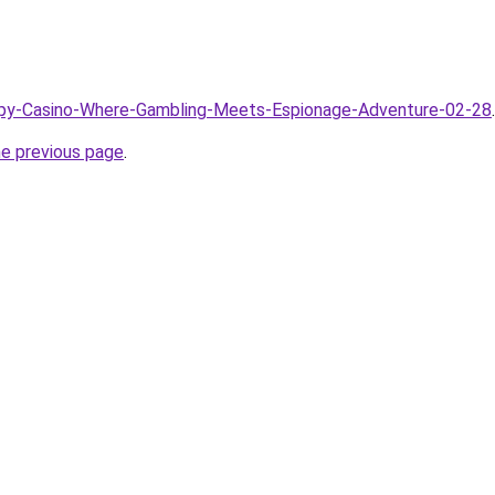
/Spy-Casino-Where-Gambling-Meets-Espionage-Adventure-02-28
.
he previous page
.