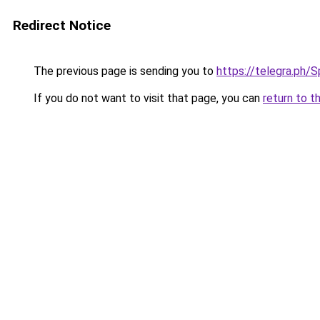
Redirect Notice
The previous page is sending you to
https://telegra.ph
If you do not want to visit that page, you can
return to t