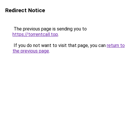
Redirect Notice
The previous page is sending you to
https://torrentcall.top
.
If you do not want to visit that page, you can
return to
the previous page
.