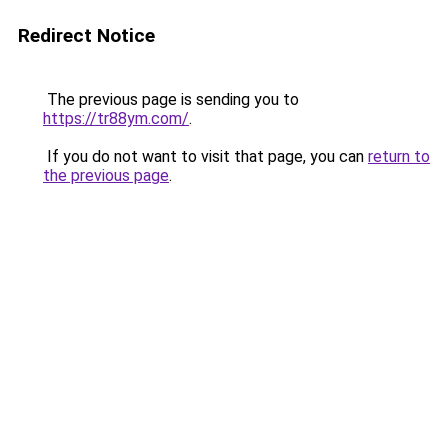
Redirect Notice
The previous page is sending you to
https://tr88ym.com/
.
If you do not want to visit that page, you can
return to
the previous page
.