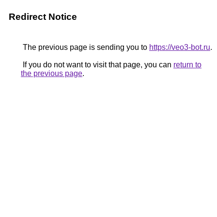
Redirect Notice
The previous page is sending you to
https://veo3-bot.ru
.
If you do not want to visit that page, you can
return to
the previous page
.