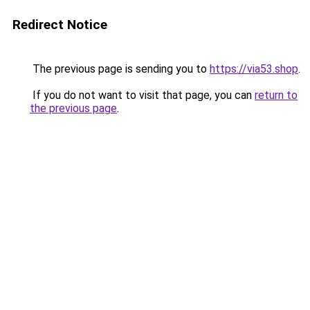
Redirect Notice
The previous page is sending you to
https://via53.shop
.
If you do not want to visit that page, you can
return to
the previous page
.